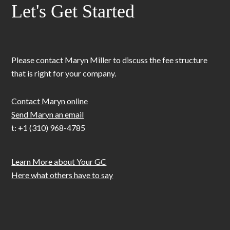
Let's Get Started
Please contact Maryn Miller to discuss the fee structure
that is right for your company.
Contact Maryn online
Send Maryn an email
t: +1 (310) 968-4785
Learn More about Your GC
Here what others have to say