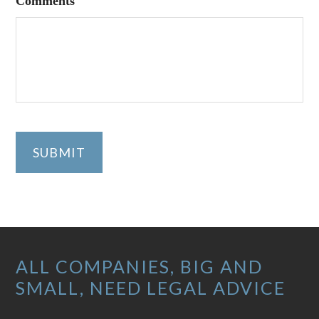
Comments
SUBMIT
Footer
ALL COMPANIES, BIG AND
SMALL, NEED LEGAL ADVICE