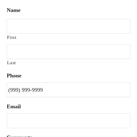
Name
First
Last
Phone
Email