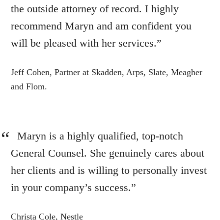
the outside attorney of record. I highly
recommend Maryn and am confident you
will be pleased with her services.”
Jeff Cohen, Partner at Skadden, Arps, Slate, Meagher
and Flom.
Maryn is a highly qualified, top-notch
General Counsel. She genuinely cares about
her clients and is willing to personally invest
in your company’s success.”
Christa Cole, Nestle