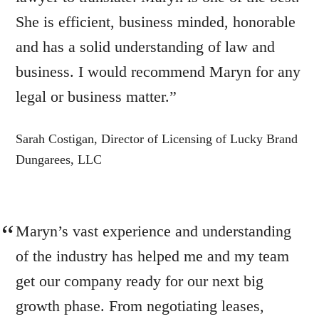
She is efficient, business minded, honorable
and has a solid understanding of law and
business. I would recommend Maryn for any
legal or business matter.”
Sarah Costigan, Director of Licensing of Lucky Brand
Dungarees, LLC
Maryn’s vast experience and understanding
of the industry has helped me and my team
get our company ready for our next big
growth phase. From negotiating leases,