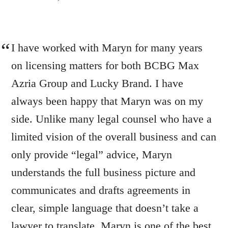
I have worked with Maryn for many years
on licensing matters for both BCBG Max
Azria Group and Lucky Brand. I have
always been happy that Maryn was on my
side. Unlike many legal counsel who have a
limited vision of the overall business and can
only provide “legal” advice, Maryn
understands the full business picture and
communicates and drafts agreements in
clear, simple language that doesn’t take a
lawyer to translate. Maryn is one of the best.