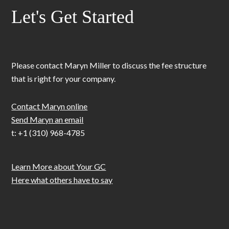
Let's Get Started
Please contact Maryn Miller to discuss the fee structure
that is right for your company.
Contact Maryn online
Send Maryn an email
t: +1 (310) 968-4785
Learn More about Your GC
Here what others have to say