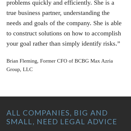
problems quickly and efficiently. She is a
true business partner, understanding the
needs and goals of the company. She is able
to construct solutions on how to accomplish
your goal rather than simply identify risks.”
Brian Fleming, Former CFO of BCBG Max Azria
Group, LLC
Footer
ALL COMPANIES, BIG AND
SMALL, NEED LEGAL ADVICE