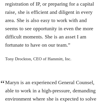
registration of IP, or preparing for a capital
raise, she is efficient and diligent in every
area. She is also easy to work with and
seems to see opportunity in even the more
difficult moments. She is an asset I am
fortunate to have on our team.”
Tony Drockton, CEO of Hammitt, Inc.
Maryn is an experienced General Counsel,
able to work in a high-pressure, demanding
environment where she is expected to solve