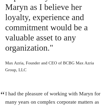
Maryn as I believe her
loyalty, experience and
commitment would be a
valuable asset to any
organization."
Max Azria, Founder and CEO of BCBG Max Azria
Group, LLC
I had the pleasure of working with Maryn for
many years on complex corporate matters as