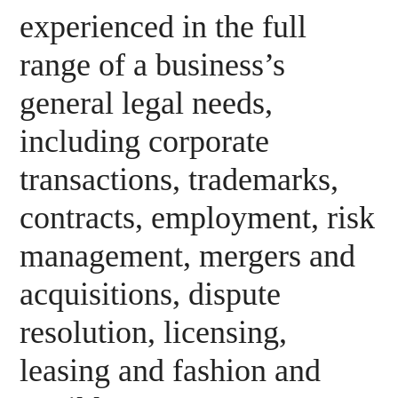
experienced in the full
range of a business’s
general legal needs,
including corporate
transactions, trademarks,
contracts, employment, risk
management, mergers and
acquisitions, dispute
resolution, licensing,
leasing and fashion and