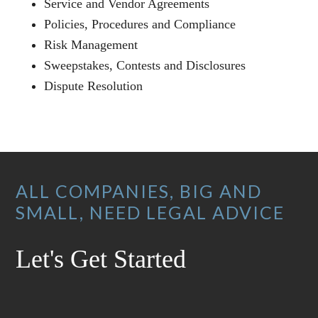
Service and Vendor Agreements
Policies, Procedures and Compliance
Risk Management
Sweepstakes, Contests and Disclosures
Dispute Resolution
Footer
ALL COMPANIES, BIG AND
SMALL, NEED LEGAL ADVICE
Let's Get Started