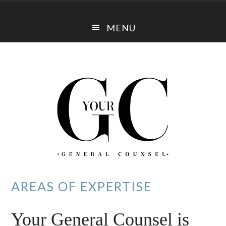
Skip
Skip
to
to
MENU
main
footer
content
AREAS OF EXPERTISE
Your General Counsel is