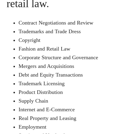
retail law.
Contract Negotiations and Review
Trademarks and Trade Dress
Copyright
Fashion and Retail Law
Corporate Structure and Governance
Mergers and Acquisitions
Debt and Equity Transactions
Trademark Licensing
Product Distribution
Supply Chain
Internet and E-Commerce
Real Property and Leasing
Employment